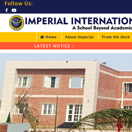
Follow Us:
Home
About Imperial
From the desk
LATEST NOTICE :