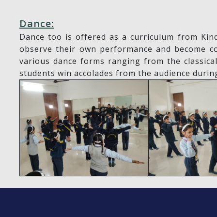
Dance:
Dance too is offered as a curriculum from Kin
observe their own performance and become conf
various dance forms ranging from the classica
students win accolades from the audience durin