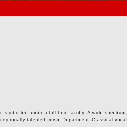
 studio too under a full time faculty. A wide spectrum,
ceptionally talented music Department. Classical vocal