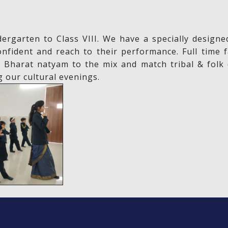
dergarten to Class VIII. We have a specially desig
ident and reach to their performance. Full time f
l Bharat natyam to the mix and match tribal & folk
g our cultural evenings.