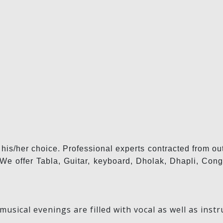
 his/her choice. Professional experts contracted from ou
l. We offer Tabla, Guitar, keyboard, Dholak, Dhapli, C
musical evenings are filled with vocal as well as in