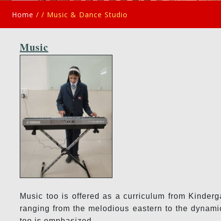
Home
/ /
Music & Dance Studio
Music
Music too is offered as a curriculum from Kinderg
ranging from the melodious eastern to the dynamic
too is emphasized.