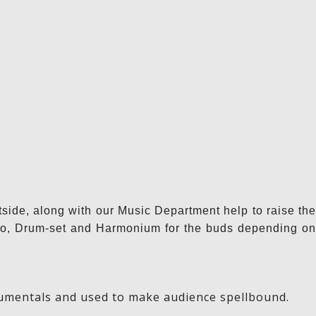
tside, along with our Music Department help to raise the
ongo, Drum-set and Harmonium for the buds depending on
strumentals and used to make audience spellbound.