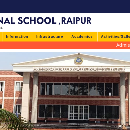
Information
Infrastructure
Academics
Activities/Gall
Admission 