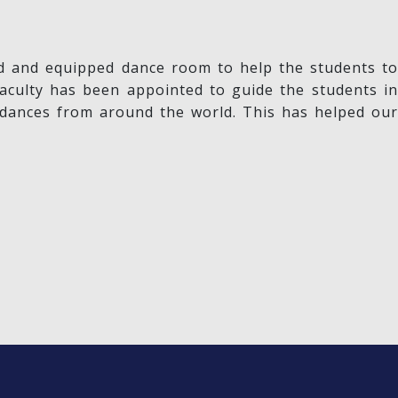
ned and equipped dance room to help the students to
aculty has been appointed to guide the students in
 dances from around the world. This has helped our