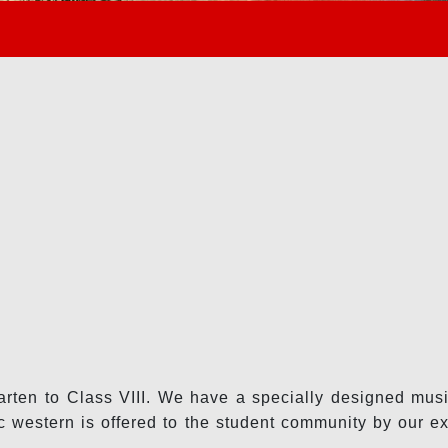
arten to Class VIII. We have a specially designed music
 western is offered to the student community by our ex