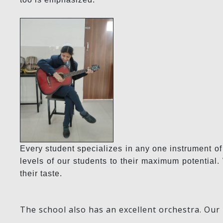
Every student specializes in any one instrument of
levels of our students to their maximum potentia
their taste.
The school also has an excellent orchestra. Our 