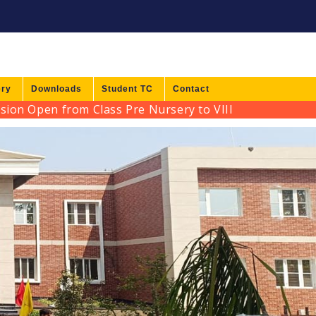
ery
Downloads
Student TC
Contact
Open from Class Pre Nursery to VIII for Session 2026-2