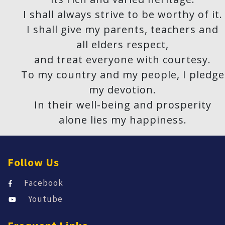
I shall always strive to be worthy of it.
I shall give my parents, teachers and
all elders respect,
and treat everyone with courtesy.
To my country and my people, I pledge
my devotion.
In their well-being and prosperity
alone lies my happiness.
Follow Us
Facebook
Youtube