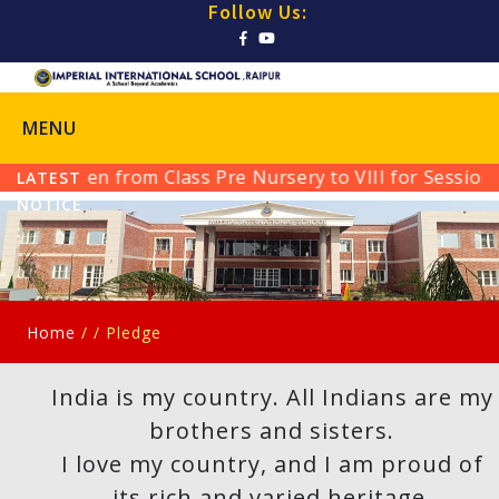
Follow Us:
MENU
ssion Open from Class Pre Nursery to VIII for Session 
LATEST
NOTICE
:
Home
/ /
Pledge
India is my country. All Indians are my
brothers and sisters.
I love my country, and I am proud of
its rich and varied heritage.